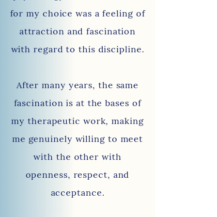
for my choice was a feeling of
attraction and fascination
with regard to this discipline.
After many years, the same
fascination is at the bases of
my therapeutic work, making
me genuinely willing to
meet
with the other with
openness, respect, and
acceptance.