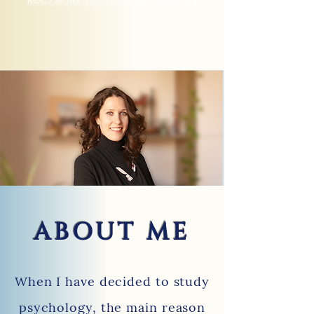
READ MORE ABOUT GESTALT THERAPY
ABOUT ME
When I have decided to study
psychology, the main reason