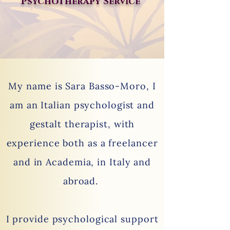
Psychotherapy Serv
ce
I
My name is Sara Basso-Moro, I
am an Italian psychologist and
gestalt therapist, with
experience both as a freelancer
and in Academia, in Italy and
abroad.
I provide psychological support