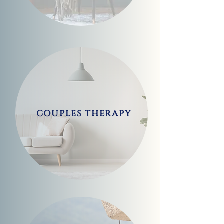
COUPLES THERAPY