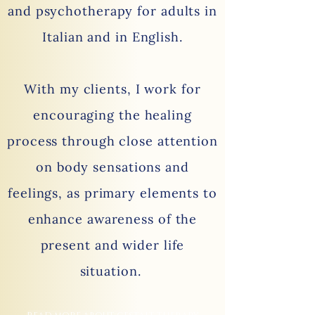
and psychotherapy for adults in
Italian and in English.
With my clients, I work for
encouraging the healing
process through close attention
on body sensations and
feelings, as primary elements to
enhance awareness of the
present and wider life
situation.