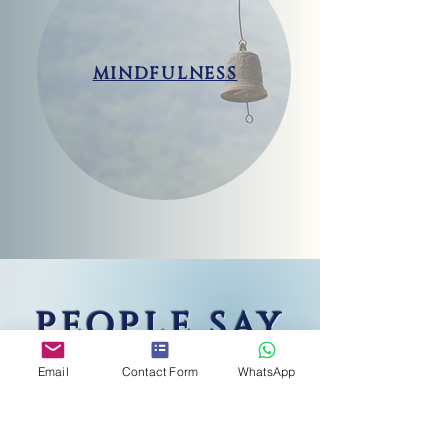
MINDFULNESS
PEOPLE SAY
Email
Contact Form
WhatsApp
"
La dott.ssa Basso-Moro è stata per me
un fondamentale punto di riferimento
negli ultimi mesi. Mi ha saputo