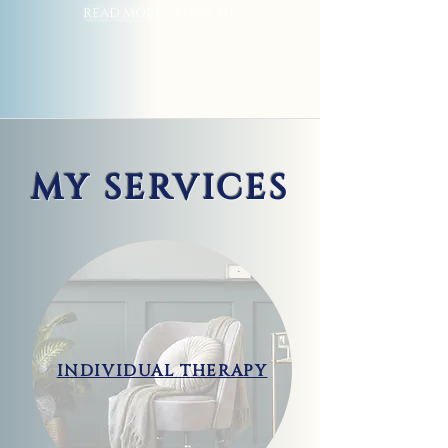
READ MORE ABOUT ME
MY SERVICES
INDIVIDUAL THERAPY