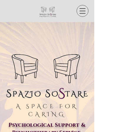
A SPACE FOR
CARING
Psycholog
cal Support &
I