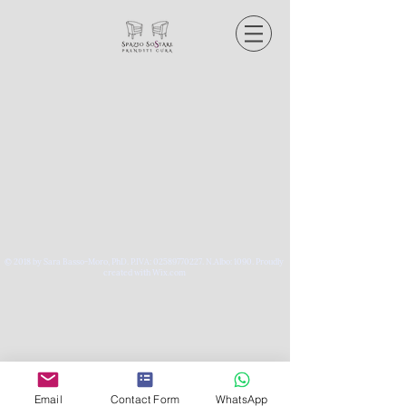
© 2018 by Sara Basso-Moro, PhD. P.IVA:
02589770227
. N.Albo: 1090.
Proudly
created with Wix.com
Email
Contact Form
WhatsApp