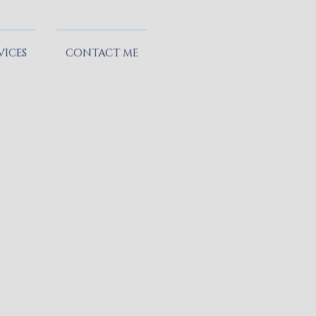
VICES
CONTACT ME