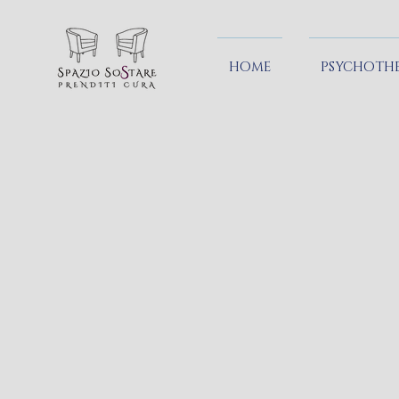
HOME
PSYCHOTH