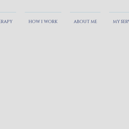
ERAPY
HOW I WORK
ABOUT ME
MY SER